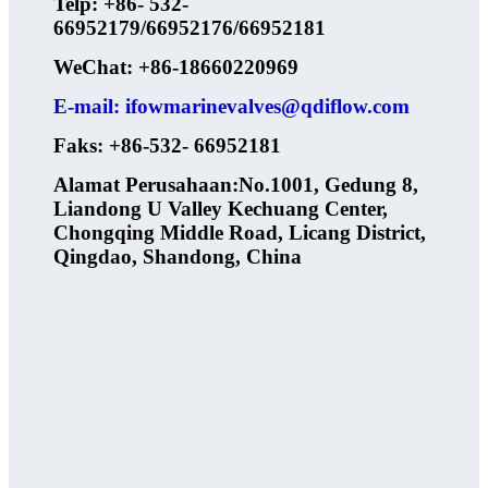
Telp: +86- 532-
66952179/66952176/66952181
WeChat: +86-18660220969
E-mail: ifowmarinevalves@qdiflow.com
Faks: +86-532- 66952181
Alamat Perusahaan:No.1001, Gedung 8,
Liandong U Valley Kechuang Center,
Chongqing Middle Road, Licang District,
Qingdao, Shandong, China