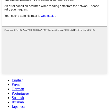
English
French
German
Portuguese
Spanish
Russian
Japanese